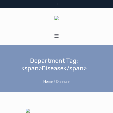
Department Tag:
<span>Disease</span>
Home
/
Disease