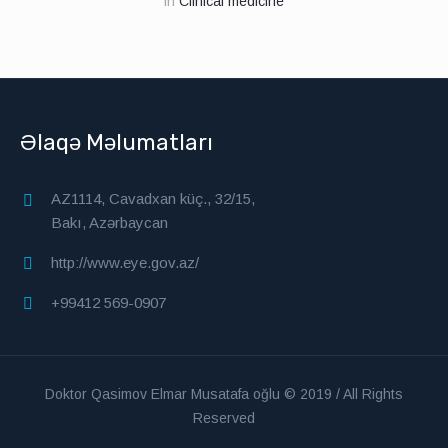
in
Clinical medicine
Əlaqə Məlumatları
AZ1114, Cavadxan küç., 32/15,
Bakı, Azərbaycan
http://www.eye.gov.az/
+99412 569-0907
Doktor Qasimov Elmar Musatafa oğlu © 2019 / All Rights
Reserved