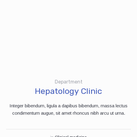
Department
Hepatology Clinic
Integer bibendum, ligula a dapibus bibendum, massa lectus
condimentum augue, sit amet rhoncus nibh arcu ut urna.