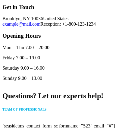
Get in Touch
Brooklyn, NY 10036
United States
example@mail.com
Reception: +1-800-123-1234
Opening Hours
Mon – Thu
7
.00 – 20.00
Friday
7
.00 – 19.00
Saturday
9.00 – 16.00
Sunday
9.00 – 13.00
Questions? Let our experts help!
TEAM OF PROFESSIONALS
[seasidetms_contact_form_sc formname="523" email="#"]