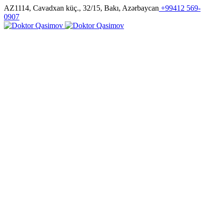
AZ1114, Cavadxan küç., 32/15, Bakı, Azərbaycan
+99412 569-
0907